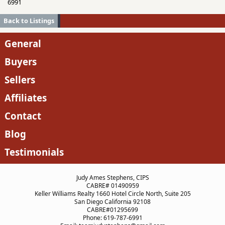
6991
Back to Listings
General
Buyers
Sellers
Affiliates
Contact
Blog
Testimonials
Judy Ames Stephens, CIPS
CABRE# 01490959
Keller Williams Realty 1660 Hotel Circle North, Suite 205
San Diego California 92108
CABRE#01295699
Phone: 619-787-6991