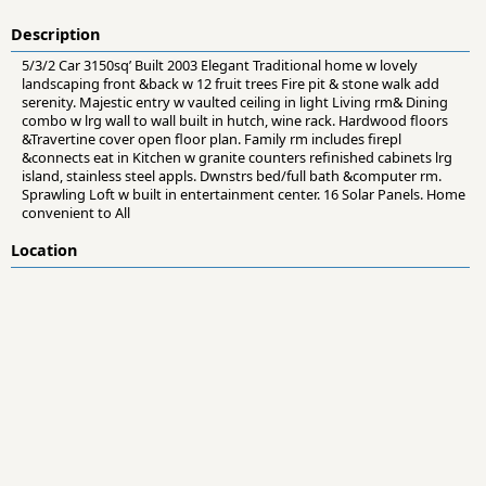
Description
5/3/2 Car 3150sq’ Built 2003 Elegant Traditional home w lovely
landscaping front &back w 12 fruit trees Fire pit & stone walk add
serenity. Majestic entry w vaulted ceiling in light Living rm& Dining
combo w lrg wall to wall built in hutch, wine rack. Hardwood floors
&Travertine cover open floor plan. Family rm includes firepl
&connects eat in Kitchen w granite counters refinished cabinets lrg
island, stainless steel appls. Dwnstrs bed/full bath &computer rm.
Sprawling Loft w built in entertainment center. 16 Solar Panels. Home
convenient to All
Location