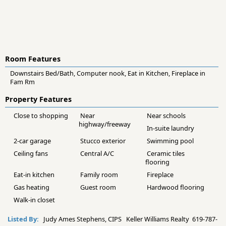
Room Features
Downstairs Bed/Bath, Computer nook, Eat in Kitchen, Fireplace in
Fam Rm
Property Features
Close to shopping
Near
Near schools
highway/freeway
In-suite laundry
2-car garage
Stucco exterior
Swimming pool
Ceiling fans
Central A/C
Ceramic tiles
flooring
Eat-in kitchen
Family room
Fireplace
Gas heating
Guest room
Hardwood flooring
Walk-in closet
Listed By:
Judy Ames Stephens, CIPS Keller Williams Realty 619-787-