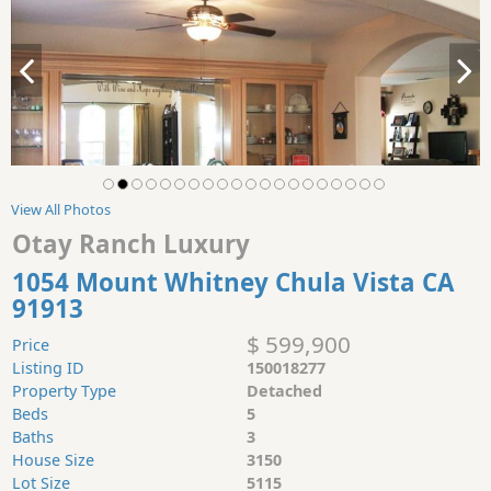
View All Photos
Otay Ranch Luxury
1054 Mount Whitney Chula Vista CA
91913
$ 599,900
Price
Listing ID
150018277
Property Type
Detached
Beds
5
Baths
3
House Size
3150
Lot Size
5115