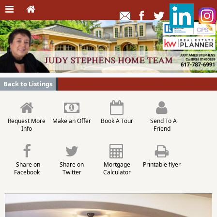
Back to Listings
Request More
Make an Offer
Book A Tour
Send To A
Info
Friend
Share on
Share on
Mortgage
Printable flyer
Facebook
Twitter
Calculator