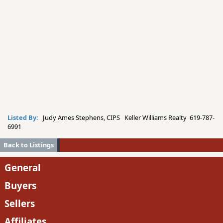
Listed By:
Judy Ames Stephens, CIPS Keller Williams Realty 619-787-
6991
Back to Listings
General
Buyers
Sellers
Affiliates