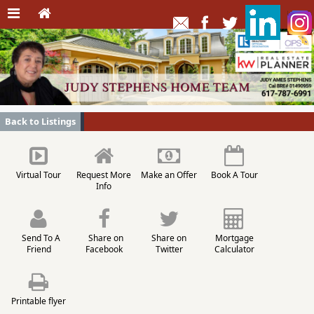
Back to Listings
Virtual Tour
Request More
Make an Offer
Book A Tour
Info
Send To A
Share on
Share on
Mortgage
Friend
Facebook
Twitter
Calculator
Printable flyer