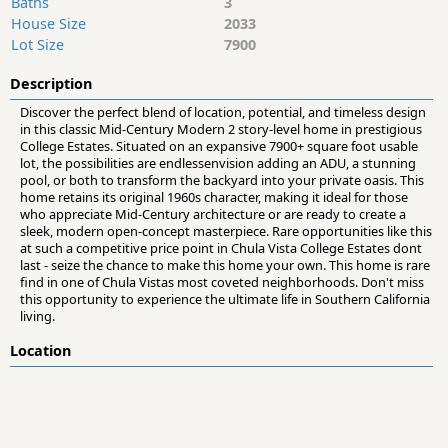
Baths
3
House Size
2033
Lot Size
7900
Description
Discover the perfect blend of location, potential, and timeless design
in this classic Mid-Century Modern 2 story-level home in prestigious
College Estates. Situated on an expansive 7900+ square foot usable
lot, the possibilities are endlessenvision adding an ADU, a stunning
pool, or both to transform the backyard into your private oasis. This
home retains its original 1960s character, making it ideal for those
who appreciate Mid-Century architecture or are ready to create a
sleek, modern open-concept masterpiece. Rare opportunities like this
at such a competitive price point in Chula Vista College Estates dont
last - seize the chance to make this home your own. This home is rare
find in one of Chula Vistas most coveted neighborhoods. Don't miss
this opportunity to experience the ultimate life in Southern California
living.
Location