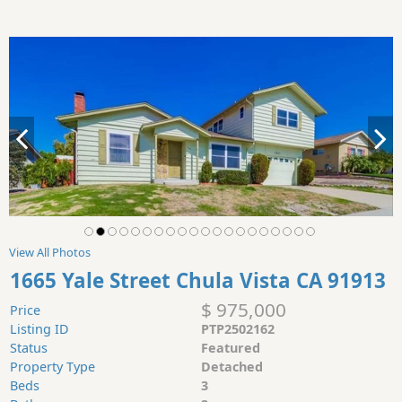
View All Photos
1665 Yale Street Chula Vista CA 91913
$ 975,000
Price
Listing ID
PTP2502162
Status
Featured
Property Type
Detached
Beds
3