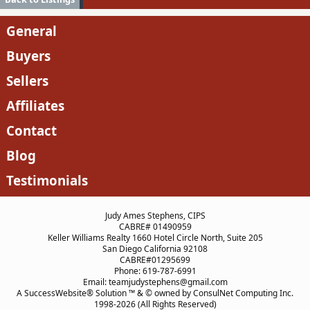
General
Buyers
Sellers
Affiliates
Contact
Blog
Testimonials
Judy Ames Stephens, CIPS
CABRE# 01490959
Keller Williams Realty 1660 Hotel Circle North, Suite 205
San Diego California 92108
CABRE#01295699
Phone: 619-787-6991
Email: teamjudystephens@gmail.com
A SuccessWebsite® Solution ™ & © owned by ConsulNet Computing Inc.
1998-2026 (All Rights Reserved)