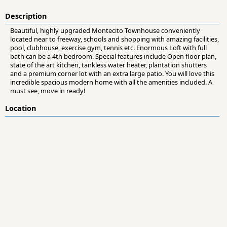
Description
Beautiful, highly upgraded Montecito Townhouse conveniently
located near to freeway, schools and shopping with amazing facilities,
pool, clubhouse, exercise gym, tennis etc. Enormous Loft with full
bath can be a 4th bedroom. Special features include Open floor plan,
state of the art kitchen, tankless water heater, plantation shutters
and a premium corner lot with an extra large patio. You will love this
incredible spacious modern home with all the amenities included. A
must see, move in ready!
Location