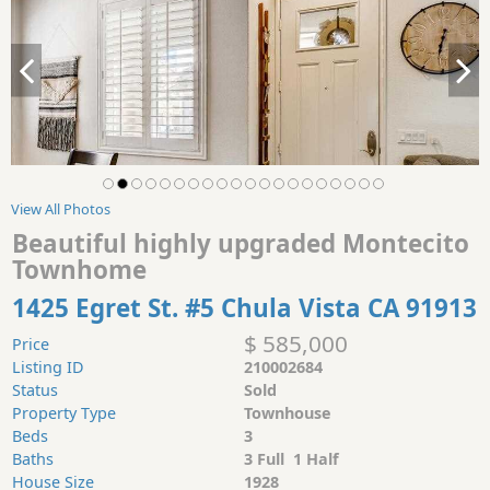
View All Photos
Beautiful highly upgraded Montecito
Townhome
1425 Egret St. #5 Chula Vista CA 91913
$ 585,000
Price
Listing ID
210002684
Status
Sold
Property Type
Townhouse
Beds
3
Baths
3 Full 1 Half
House Size
1928