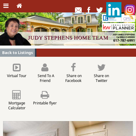
Back to Listings
Virtual Tour
Send To A
Share on
Share on
Friend
Facebook
Twitter
Mortgage
Printable flyer
Calculator