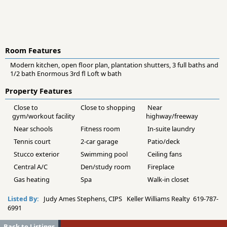
Room Features
Modern kitchen, open floor plan, plantation shutters, 3 full baths and
1/2 bath Enormous 3rd fl Loft w bath
Property Features
Close to
Close to shopping
Near
gym/workout facility
highway/freeway
Near schools
Fitness room
In-suite laundry
Tennis court
2-car garage
Patio/deck
Stucco exterior
Swimming pool
Ceiling fans
Central A/C
Den/study room
Fireplace
Gas heating
Spa
Walk-in closet
Listed By:
Judy Ames Stephens, CIPS Keller Williams Realty 619-787-
6991
Back to Listings