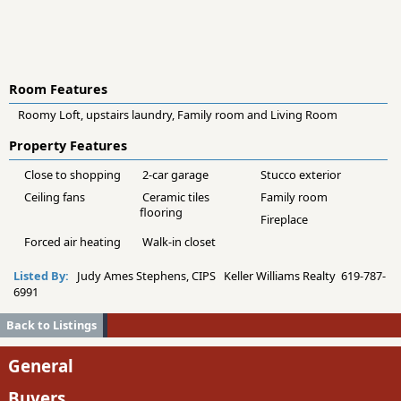
Room Features
Roomy Loft, upstairs laundry, Family room and Living Room
Property Features
Close to shopping
2-car garage
Stucco exterior
Ceiling fans
Ceramic tiles
Family room
flooring
Fireplace
Forced air heating
Walk-in closet
Listed By:
Judy Ames Stephens, CIPS Keller Williams Realty 619-787-
6991
Back to Listings
General
Buyers