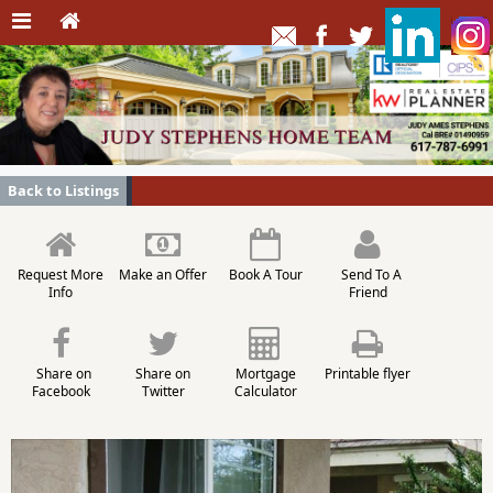
Back to Listings
Request More
Make an Offer
Book A Tour
Send To A
Info
Friend
Share on
Share on
Mortgage
Printable flyer
Facebook
Twitter
Calculator