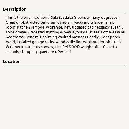
Description
This is the one! Traditional Sale Eastlake Greens w many upgrades.
Great unobstructed panoramic views fr backyard & large Family
room. Kitchen remodel w granite, new updated cabinets(lazy susan &
spice drawer), recessed lighting & new layout-Must see! Loft area w all
bedrooms upstairs. Charming vaulted Master, Friendly Front porch
/yard, installed garage racks, wood & tile floors, plantation shutters.
Window treatments convey, also Ref & W/D w right offer. Close to
schools, shopping, quiet area. Perfect!
Location