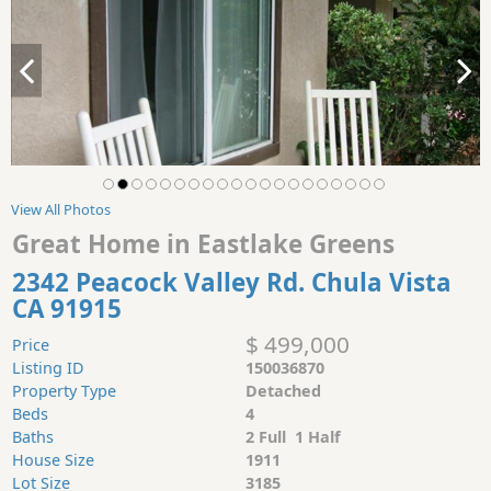
View All Photos
Great Home in Eastlake Greens
2342 Peacock Valley Rd. Chula Vista
CA 91915
$ 499,000
Price
Listing ID
150036870
Property Type
Detached
Beds
4
Baths
2 Full 1 Half
House Size
1911
Lot Size
3185